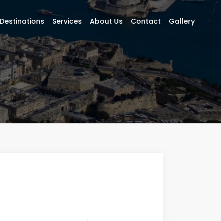
Destinations
Services
About Us
Contact
Gallery