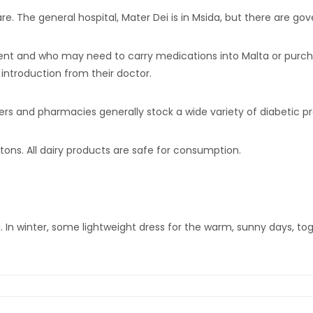
e. The general hospital, Mater Dei is in Msida, but there are gov
nt and who may need to carry medications into Malta or purchas
 introduction from their doctor.
erers and pharmacies generally stock a wide variety of diabetic p
artons. All dairy products are safe for consumption.
g. In winter, some lightweight dress for the warm, sunny days, t