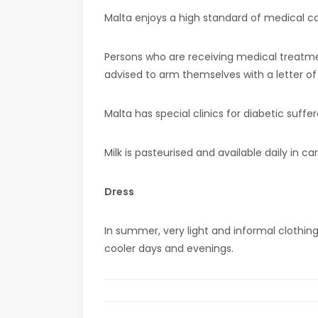
Malta enjoys a high standard of medical car
Persons who are receiving medical treatme
advised to arm themselves with a letter of
Malta has special clinics for diabetic suff
Milk is pasteurised and available daily in c
Dress
In summer, very light and informal clothin
cooler days and evenings.