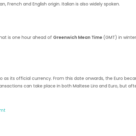
n, French and English origin. Italian is also widely spoken.
that is one hour ahead of
Greenwich Mean Time
(GMT) in winte
 as its official currency. From this date onwards, the Euro bec
sactions can take place in both Maltese Lira and Euro, but afte
.mt