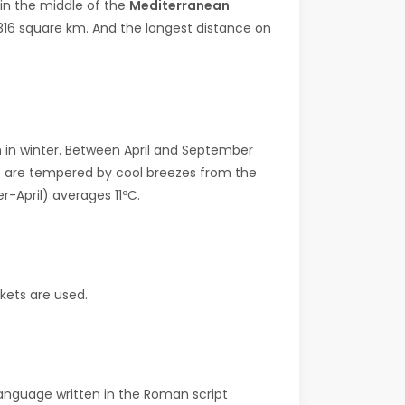
e in the middle of the
Mediterranean
s 316 square km. And the longest distance on
 in winter. Between April and September
hts are tempered by cool breezes from the
-April) averages 11ºC.
ckets are used.
 language written in the Roman script