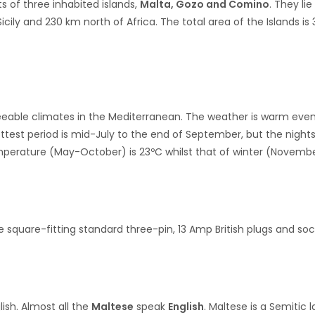
s of three inhabited islands,
Malta, Gozo and Comino
. They li
cily and 230 km north of Africa. The total area of the Islands i
eeable climates in the Mediterranean. The weather is warm even
hottest period is mid-July to the end of September, but the nig
erature (May-October) is 23ºC whilst that of winter (November
e square-fitting standard three-pin, 13 Amp British plugs and so
ish. Almost all the
Maltese
speak
English
. Maltese is a Semitic