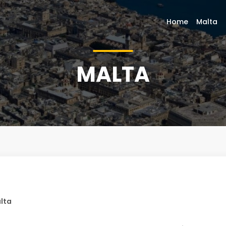
Home
Malta
MALTA
lta