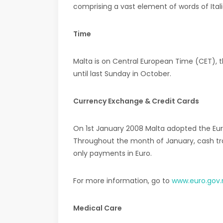
comprising a vast element of words of Italia
Time
Malta is on Central European Time (CET), 
until last Sunday in October.
Currency Exchange & Credit Cards
On 1st January 2008 Malta adopted the Euro
Throughout the month of January, cash tran
only payments in Euro.
For more information, go to
www.euro.gov
Medical Care