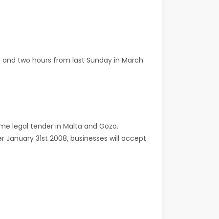
r and two hours from last Sunday in March
ame legal tender in Malta and Gozo.
r January 31st 2008, businesses will accept