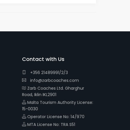
Contact with Us
+356 21489991/2/3
info@zarbcoaches.com
Zarb Coaches Ltd. Gharghur
Road, Iklin IKL2901
Malta Tourism Authority License:
15-0030
Operator License No: 14/970
MTA License No: TRA S51