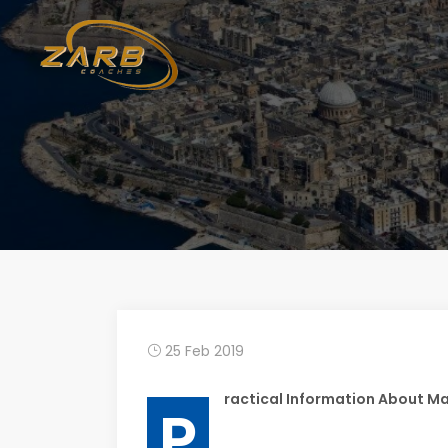
25 Feb 2019
ractical Information About Ma
P