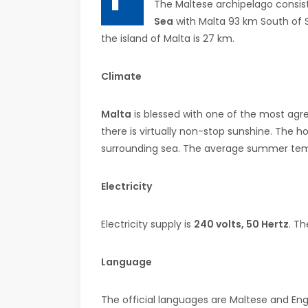
The Maltese archipelago consist
Sea
with Malta 93 km South of Si
the island of Malta is 27 km.
Climate
Malta
is blessed with one of the most agr
there is virtually non-stop sunshine. The 
surrounding sea. The average summer temp
Electricity
Electricity supply is
240 volts, 50 Hertz
. Th
Language
The official languages are Maltese and Engl