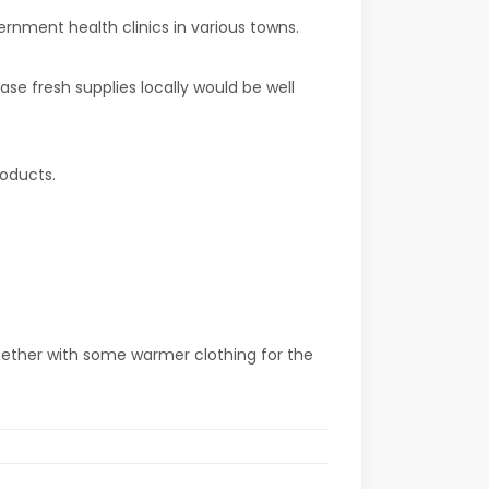
ernment health clinics in various towns.
e fresh supplies locally would be well
roducts.
ogether with some warmer clothing for the