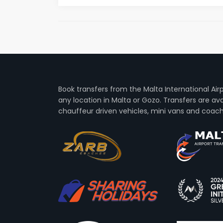
Book transfers from the Malta International Air
any location in Malta or Gozo. Transfers are avai
chauffeur driven vehicles, mini vans and coach