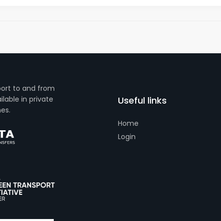
port to and from
lable in private
Useful links
es.
Home
Login