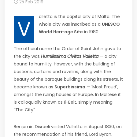
25 Feb 2019
alletta is the capital city of Malta. The
V
whole city was inscribed as a
UNESCO
World Heritage Site
in 1980.
The official name the Order of Saint John gave to
the city was
Humilissima Civitas Valletta
— a city
bound to humility. However, with the building of
bastions, curtains and ravelins, along with the
beauty of the baroque buildings along its streets, it
became known as
Superbissima
— 'Most Proud',
amongst the ruling houses of Europe. In Maltese it
is colloquially known as Il-Belt, simply meaning
"The City".
Benjamin Disraeli visited Valletta in August 1830, on
the recommendation of his friend, Lord Byron.