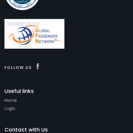
FOLLOW US
Useful links
Home
Login
Contact with Us