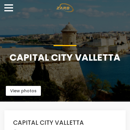
CAPITAL CITY VALLETTA
View photos
CAPITAL CITY VALLETTA