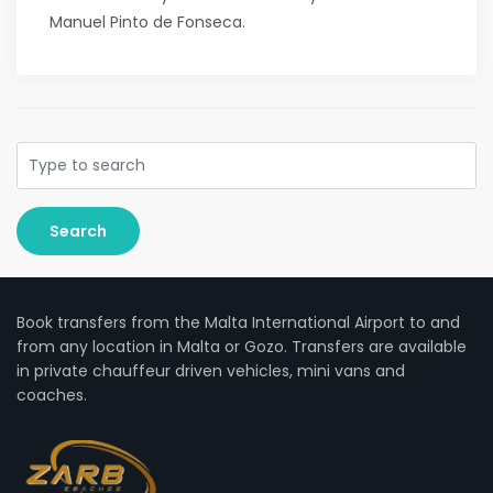
Manuel Pinto de Fonseca.
Search
Book transfers from the Malta International Airport to and
from any location in Malta or Gozo. Transfers are available
in private chauffeur driven vehicles, mini vans and
coaches.