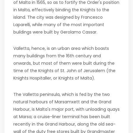
of Malta in 1565, so as to fortify the Order's position
in Malta, effectively binding the Knights to the
island. The city was designed by Francesco
Laparelli, while many of the most important
buildings were built by Gerolamo Cassar.
Valletta, hence, is an urban area which boasts
many buildings from the 16th century and
onwards, but most of them were built during the
time of the Knights of St. John of Jerusalem (the
Knights Hospitaller, or Knights of Malta).
The Valletta peninsula, which is fed by the two
natural harbours of Marsamxett and the Grand
Harbour, is Malta's major port, with unloading quays
at Marsa; a cruise-liner terminal has been built
recently in the Grand Harbour, along the old sea-
wall of the duty free stores built by Grandmaster