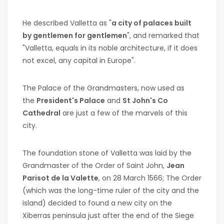
He described Valletta as "
a city of palaces built
by gentlemen for gentlemen
", and remarked that
"Valletta, equals in its noble architecture, if it does
not excel, any capital in Europe".
The Palace of the Grandmasters, now used as
the
President's Palace
and
St John's Co
Cathedral
are just a few of the marvels of this
city.
The foundation stone of Valletta was laid by the
Grandmaster of the Order of Saint John,
Jean
Parisot de la Valette
, on 28 March 1566; The Order
(which was the long-time ruler of the city and the
island) decided to found a new city on the
Xiberras peninsula just after the end of the Siege