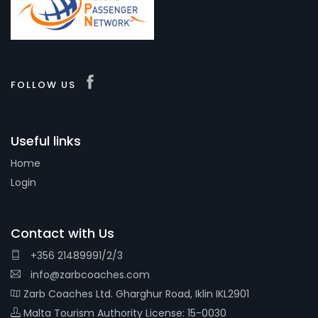
FOLLOW US
Useful links
Home
Login
Contact with Us
+356 21489991/2/3
info@zarbcoaches.com
Zarb Coaches Ltd. Gharghur Road, Iklin IKL2901
Malta Tourism Authority License: 15-0030