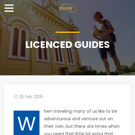
LICENCED GUIDES
25 Feb 2019
hen traveling many of us like to be
W
adventurous and venture out on
their own, but there are times when
you need that little bit extra that