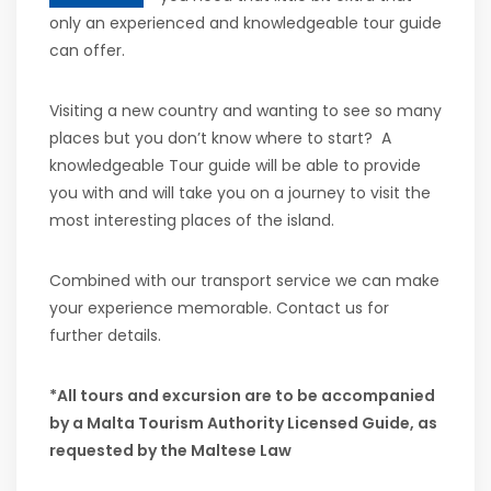
only an experienced and knowledgeable tour guide
can offer.
Visiting a new country and wanting to see so many
places but you don’t know where to start? A
knowledgeable Tour guide will be able to provide
you with and will take you on a journey to visit the
most interesting places of the island.
Combined with our transport service we can make
your experience memorable. Contact us for
further details.
*All tours and excursion are to be accompanied
by a Malta Tourism Authority Licensed Guide, as
requested by the Maltese Law