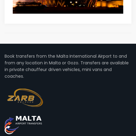
Book transfers from the Malta International Airport to and
from any location in Malta or Gozo. Transfers are available
in private chauffeur driven vehicles, mini vans and
coaches.